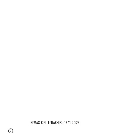
KEMAS KINI TERAKHIR: 06.11.2025
Page
Google Sites
Report abuse