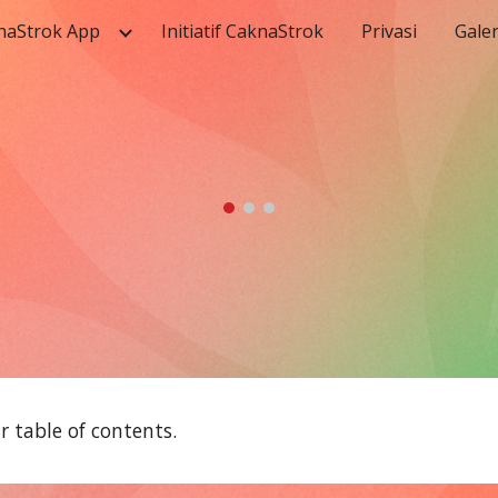
naStrok App
Initiatif CaknaStrok
Privasi
Galer
ip to main content
Skip to navigat
 table of contents.