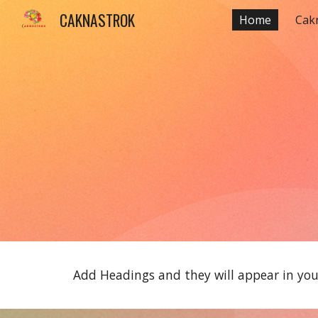
CAKNASTROK
Home
Cak
Sk
Add Headings and they will appear in your