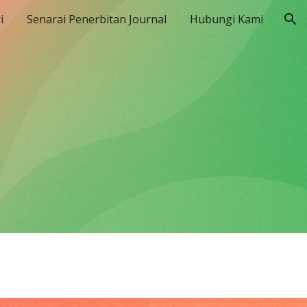
i
Senarai Penerbitan Journal
Hubungi Kami
ion