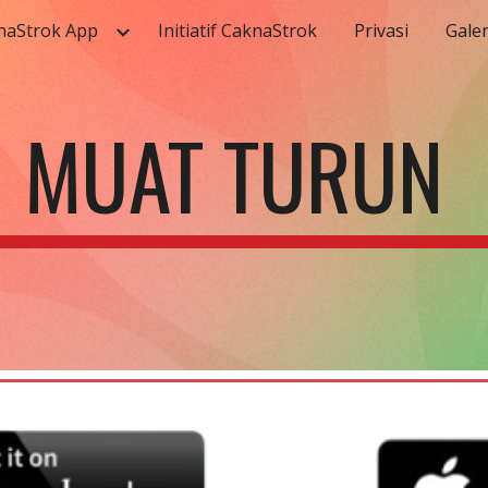
naStrok App
Initiatif CaknaStrok
Privasi
Galer
ip to main content
Skip to navigat
MUAT TURUN