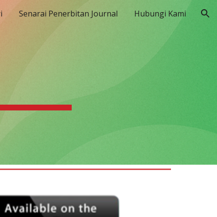
i
Senarai Penerbitan Journal
Hubungi Kami
ion