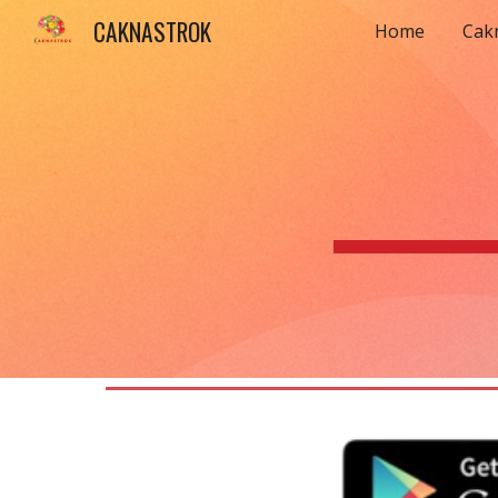
CAKNASTROK
Home
Cak
Sk