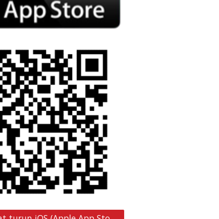
Pautan muat turun iOS (Apple App Store)